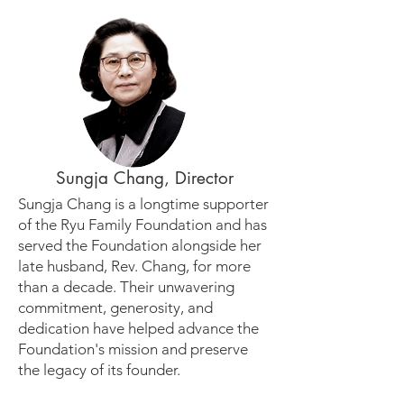
Sungja Chang, Director
Sungja Chang is a longtime supporter
of the Ryu Family Foundation and has
served the Foundation alongside her
late husband, Rev. Chang, for more
than a decade. Their unwavering
commitment, generosity, and
dedication have helped advance the
Foundation's mission and preserve
the legacy of its founder.