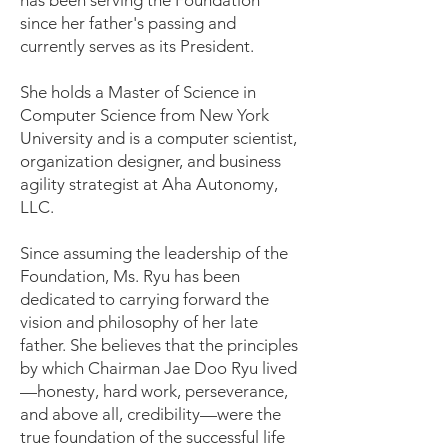
has been serving the Foundation
since her father's passing and
currently serves as its President.
She holds a Master of Science in
Computer Science from New York
University and is a computer scientist,
organization designer, and business
agility strategist at Aha Autonomy,
LLC.
Since assuming the leadership of the
Foundation, Ms. Ryu has been
dedicated to carrying forward the
vision and philosophy of her late
father. She believes that the principles
by which Chairman Jae Doo Ryu lived
—honesty, hard work, perseverance,
and above all, credibility—were the
true foundation of the successful life