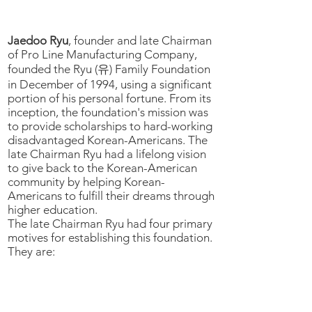
BACKGROUND
Jaedoo Ryu
, founder and late Chairman
of Pro Line Manufacturing Company,
founded the Ryu (유) Family Foundation
in December of 1994, using a significant
portion of his personal fortune. From its
inception, the foundation's mission was
to provide scholarships to hard-working
disadvantaged Korean-Americans. The
late Chairman Ryu had a lifelong vision
to give back to the Korean-American
community by helping Korean-
Americans to fulfill their dreams through
higher education.
The late Chairman Ryu had four primary
motives for establishing this foundation.
They are:
1) The late Chairman Ryu wanted to
follow in the footsteps of his father who
built a school in Youngduk (영덕) County