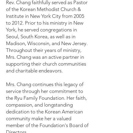
Rev. Chang faithfully served as Pastor
of the Korean Methodist Church &
Institute in New York City from 2005
to 2012. Prior to his ministry in New
York, he served congregations in
Seoul, South Korea, as well as in
Madison, Wisconsin, and New Jersey.
Throughout their years of ministry,
Mrs. Chang was an active partner in
supporting their church communities
and charitable endeavors.
Mrs. Chang continues this legacy of
service through her commitment to
the Ryu Family Foundation. Her faith,
compassion, and longstanding
dedication to the Korean American
community make her a valued
member of the Foundation's Board of
Directors.