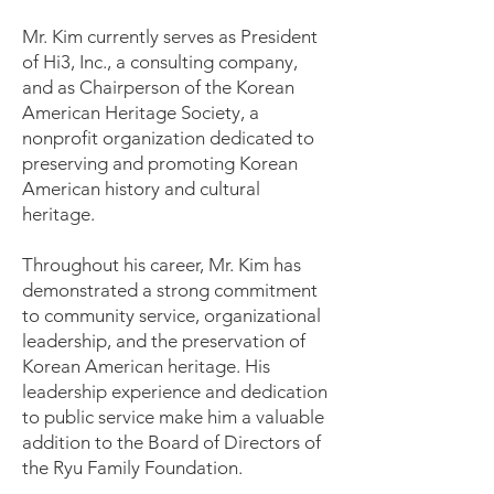
Mr. Kim currently serves as President
of Hi3, Inc., a consulting company,
and as Chairperson of the Korean
American Heritage Society, a
nonprofit organization dedicated to
preserving and promoting Korean
American history and cultural
heritage.
Throughout his career, Mr. Kim has
demonstrated a strong commitment
to community service, organizational
leadership, and the preservation of
Korean American heritage. His
leadership experience and dedication
to public service make him a valuable
addition to the Board of Directors of
the Ryu Family Foundation.