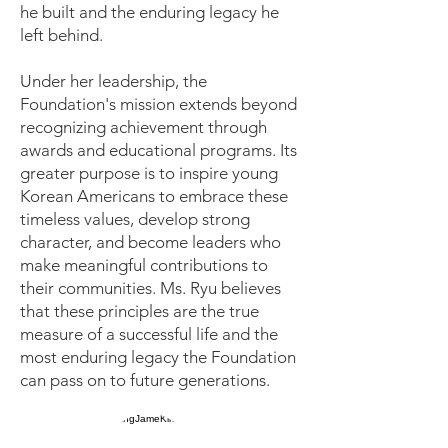
he built and the enduring legacy he
left behind.
Under her leadership, the
Foundation's mission extends beyond
recognizing achievement through
awards and educational programs. Its
greater purpose is to inspire young
Korean Americans to embrace these
timeless values, develop strong
character, and become leaders who
make meaningful contributions to
their communities. Ms. Ryu believes
that these principles are the true
measure of a successful life and the
most enduring legacy the Foundation
can pass on to future generations.