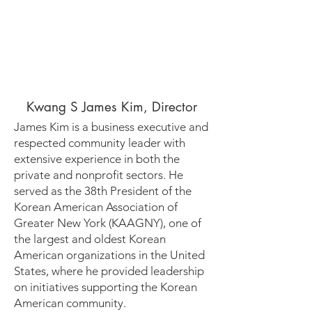
Kwang S James Kim, Director
James Kim is a business executive and
respected community leader with
extensive experience in both the
private and nonprofit sectors. He
served as the 38th President of the
Korean American Association of
Greater New York (KAAGNY), one of
the largest and oldest Korean
American organizations in the United
States, where he provided leadership
on initiatives supporting the Korean
American community.