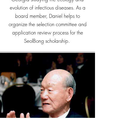
evolution of infectious diseases. As a
board member, Daniel helps to
organize the selection committee and
application review process for the
SeolBong scholarship.
FOUNDATION