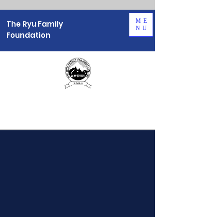
ME
The Ryu Family
NU
Foundation
About Us
OUR MISSION
Empowering Young Korea Americans
through late Chairman's Philosophy