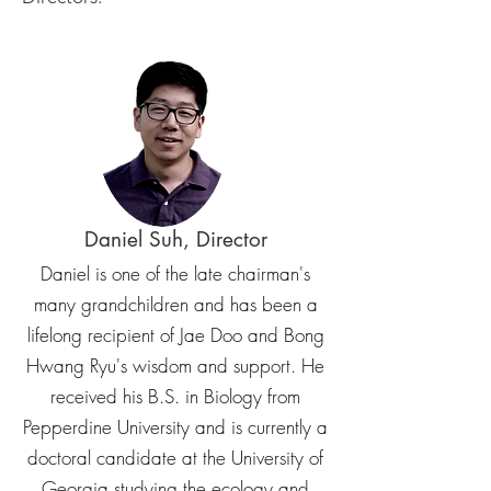
Daniel Suh, Director
Daniel is one of the late chairman's
many grandchildren and has been a
lifelong recipient of Jae Doo and Bong
Hwang Ryu's wisdom and support. He
received his B.S. in Biology from
Pepperdine University and is currently a
doctoral candidate at the University of
Georgia studying the ecology and