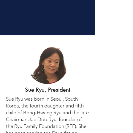
Credibility
Sue Ryu, President
Sue Ryu was born in Seoul, South
Korea, the fourth daughter and fifth
child of Bong-Hwang Ryu and the late
Chairman Jae Doo Ryu, founder of
the Ryu Family Foundation (RFF). She