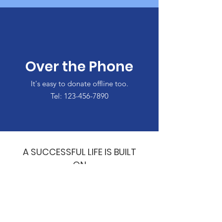
Over the Phone
It's easy to donate offline too.
Tel:
123-456-7890
A SUCCESSFUL LIFE IS BUILT
ON
A FOUNDATION OF
HONESTY,
DILIGENCE &
CREDIBILITY!