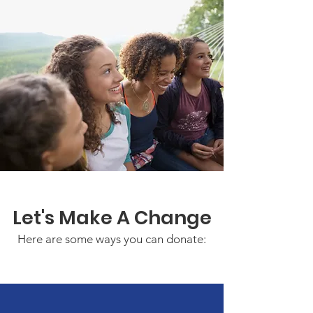
Let's Make A Change
Here are some ways you can donate: