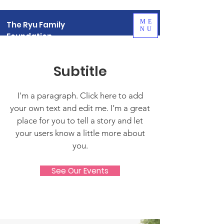
ME
The Ryu Family
NU
Foundation
Subtitle
I'm a paragraph. Click here to add
your own text and edit me. I’m a great
place for you to tell a story and let
your users know a little more about
you.
See Our Events