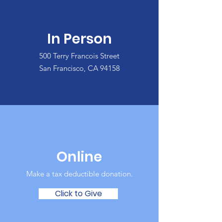
In Person
500 Terry Francois Street
San Francisco, CA 94158
Online
Make a tax deductible donation‏.
Click to Give